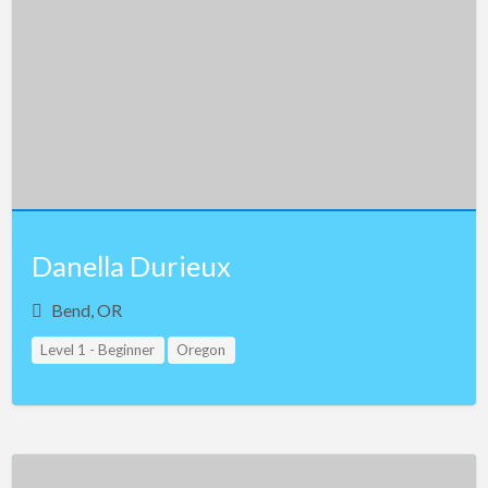
Danella Durieux
Bend, OR
Level 1 - Beginner
Oregon