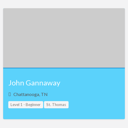
John Gannaway
Chattanooga, TN
Level 1 - Beginner
St. Thomas