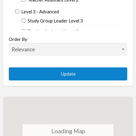
Level 3 - Advanced
Study Group Leader Level 3
Teacher Assistant Level 3
Order By
State
Alabama
Alaska
Arizona
Arkansas
California
Colorado
Connecticut
Conneticut
Loading Map