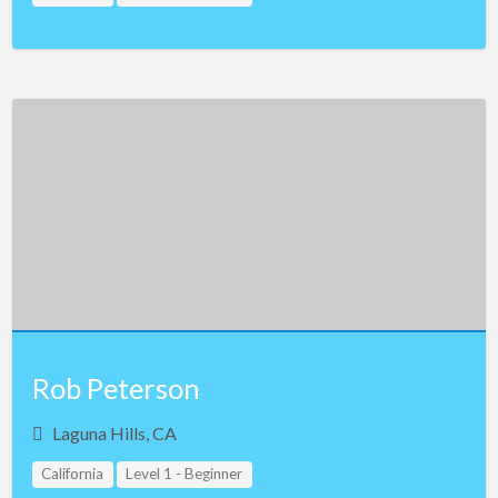
Rob Peterson
Laguna Hills, CA
California
Level 1 - Beginner