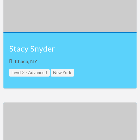
Stacy Snyder
Ithaca, NY
Level 3 - Advanced
New York