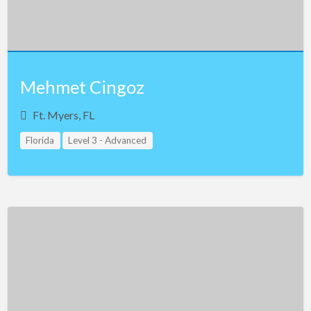
Mehmet Cingoz
Ft. Myers, FL
Florida
Level 3 - Advanced