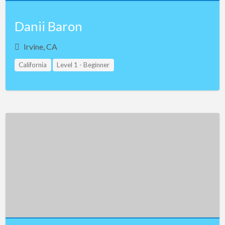
Danii Baron
Irvine, CA
California
Level 1 - Beginner