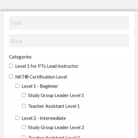
Categories
Level 1 for PTs Lead Instructor
NKT® Certification Level
Level 1 - Beginner
Study Group Leader Level 1
Teacher Assistant Level 1
Level 2 - Intermediate
Study Group Leader Level 2
Teacher Assistant Level 2