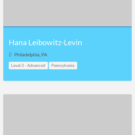
Hana Leibowitz-Levin
Philadelphia, PA
Level 3 - Advanced
Pennsylvania