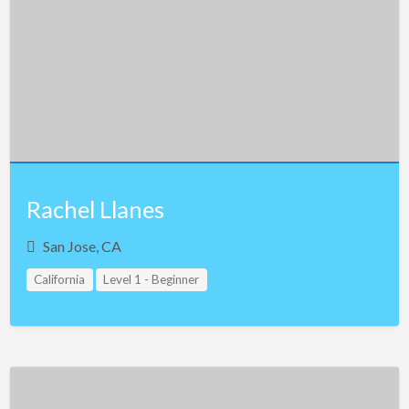
Rachel Llanes
San Jose, CA
California
Level 1 - Beginner