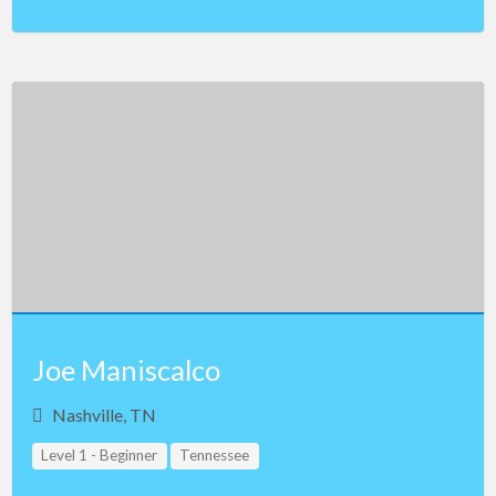
Joe Maniscalco
Nashville, TN
Level 1 - Beginner
Tennessee