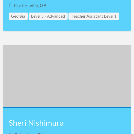
Cartersville, GA
Georgia
Level 3 - Advanced
Teacher Assistant Level 1
Sheri Nishimura