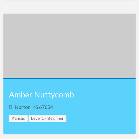
Amber Nuttycomb
Norton, KS 67654
Kansas
Level 1 - Beginner