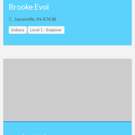
Brooke Evol
Jasonville, IN 47438
Indiana
Level 1 - Beginner