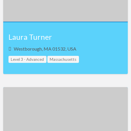
Maryland
Massachusetts
Michigan
Minnesota
Laura Turner
Mississippi
Westborough, MA 01532, USA
Missouri
Level 3 - Advanced
Massachusetts
Montana
Nebraska
Nevada
New Hampshire
New Jersey
New Mexico
New York