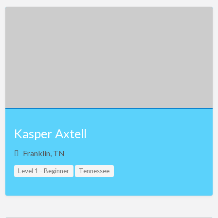
Kasper Axtell
Franklin, TN
Level 1 - Beginner
Tennessee