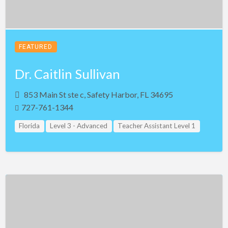
FEATURED
Dr. Caitlin Sullivan
853 Main St ste c, Safety Harbor, FL 34695
727-761-1344
Florida
Level 3 - Advanced
Teacher Assistant Level 1