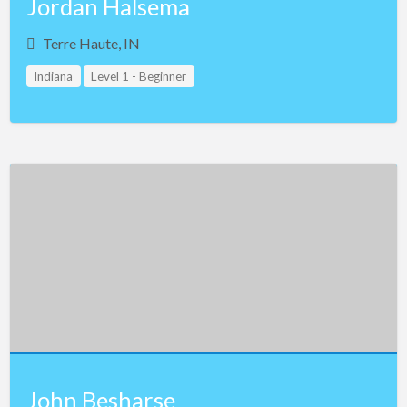
Jordan Halsema
Terre Haute, IN
Indiana
Level 1 - Beginner
John Besharse