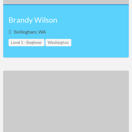
Brandy Wilson
Bellingham, WA
Level 1 - Beginner
Washington