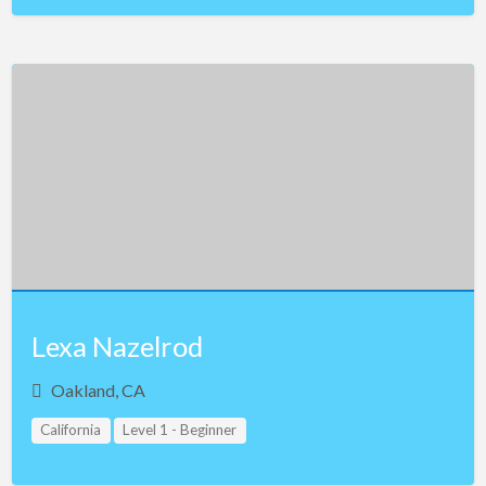
Lexa Nazelrod
Oakland, CA
California
Level 1 - Beginner