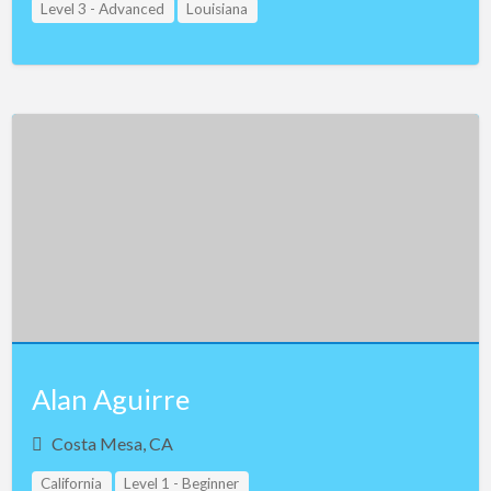
Level 3 - Advanced
Louisiana
Alan Aguirre
Costa Mesa, CA
California
Level 1 - Beginner