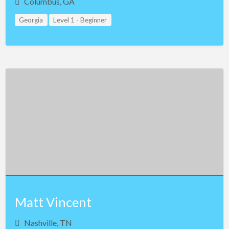
Columbus, GA
Georgia
Level 1 - Beginner
Matt Vincent
Nashville, TN