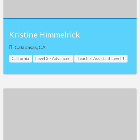
Kristine Himmelrick
Calabasas, CA
California
Level 3 - Advanced
Teacher Assistant Level 1