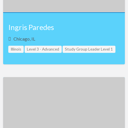
Ingris Paredes
Chicago, IL
Illinois
Level 3 - Advanced
Study Group Leader Level 1
Teacher Assistant Level 1
Teacher Assistant Level 2