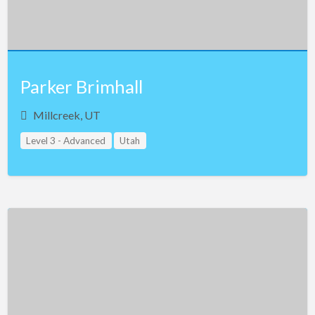
Vermont
Virginia
Washington
West Virginia
Parker Brimhall
Wisconsin
Millcreek, UT
Wyoming
Level 3 - Advanced
Utah