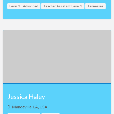
Level 3 - Advanced
Teacher Assistant Level 1
Tennessee
Jessica Haley
Mandeville, LA, USA