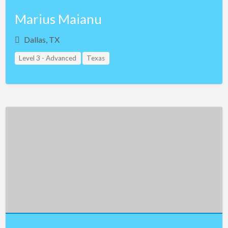
Marius Maianu
Dallas, TX
Level 3 - Advanced
Texas