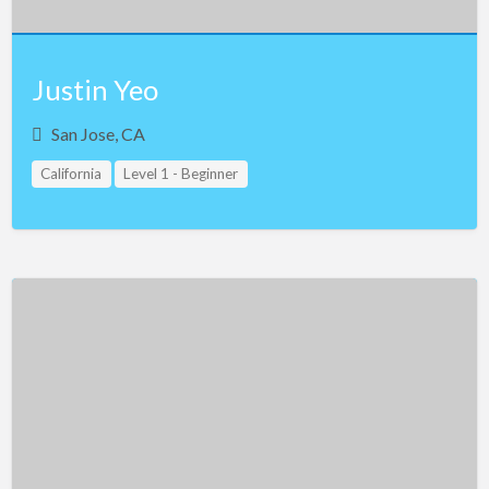
Justin Yeo
San Jose, CA
California
Level 1 - Beginner