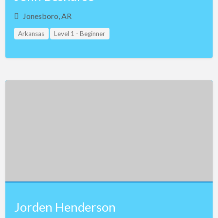
Jonesboro, AR
Arkansas
Level 1 - Beginner
Jorden Henderson