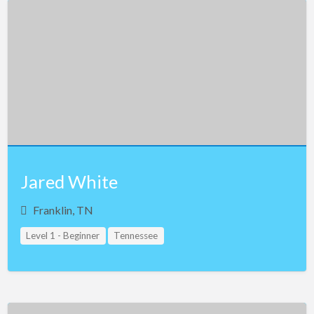
Jared White
Franklin, TN
Level 1 - Beginner
Tennessee