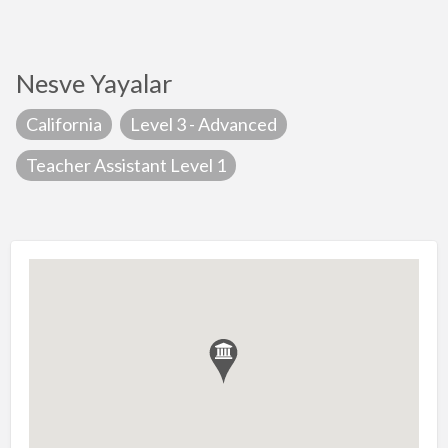
Nesve Yayalar
California
Level 3 - Advanced
Teacher Assistant Level 1