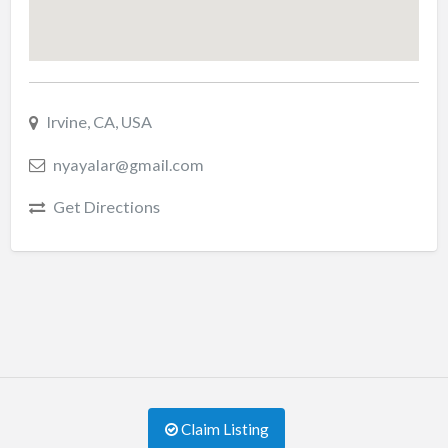
Irvine, CA, USA
nyayalar@gmail.com
Get Directions
Claim Listing