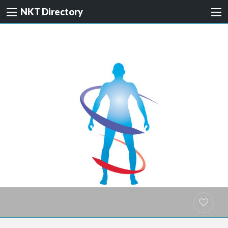
NKT Directory