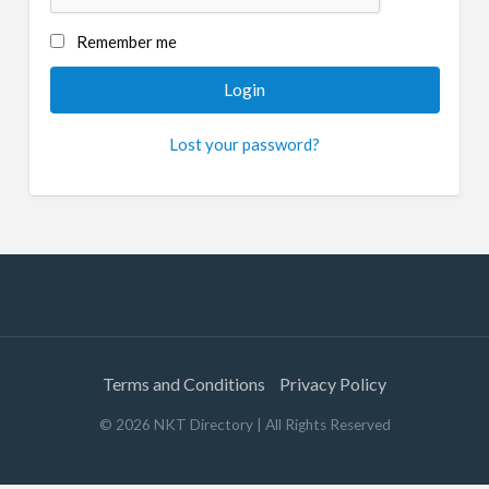
Remember me
Lost your password?
Terms and Conditions
Privacy Policy
©
2026
NKT Directory
| All Rights Reserved