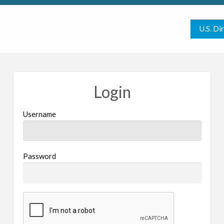
U.S. Di
Login
Username
Password