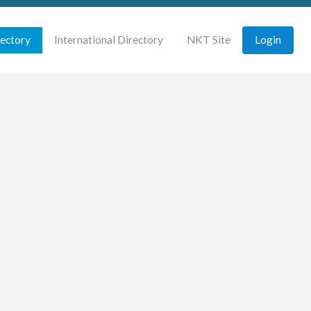
rectory
International Directory
NKT Site
Login