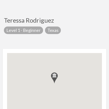
Teressa Rodriguez
Level 1 - Beginner
Texas