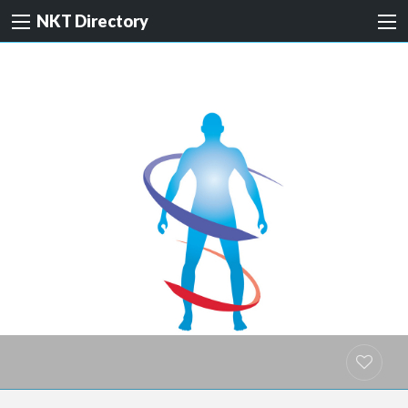
NKT Directory