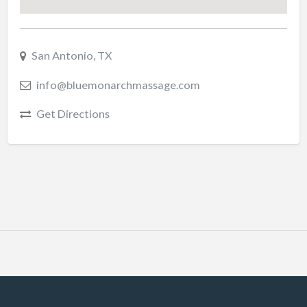
San Antonio, TX
info@bluemonarchmassage.com
Get Directions