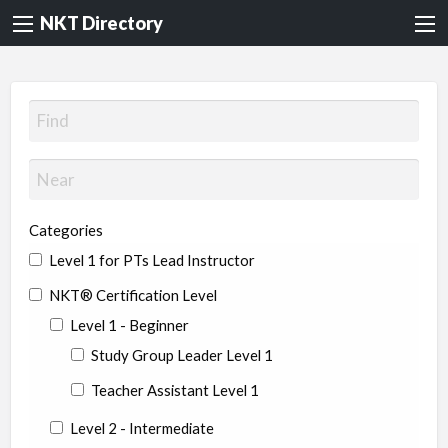
NKT Directory
Categories
Level 1 for PTs Lead Instructor
NKT® Certification Level
Level 1 - Beginner
Study Group Leader Level 1
Teacher Assistant Level 1
Level 2 - Intermediate