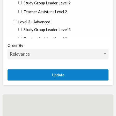
Study Group Leader Level 2
Teacher Assistant Level 2
Level 3 - Advanced
Study Group Leader Level 3
Teacher Assistant Level 3
Order By
State
Alabama
Alaska
Arizona
Arkansas
California
Colorado
Connecticut