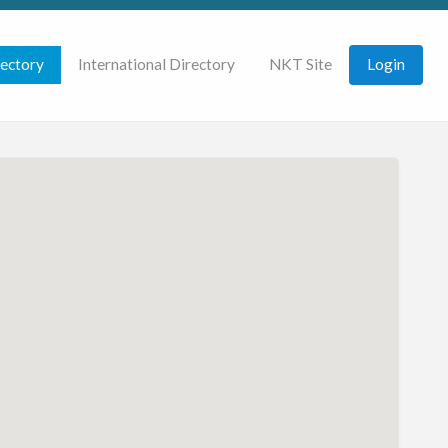
rectory
International Directory
NKT Site
Login