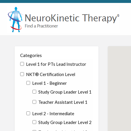
Categories
Level 1 for PTs Lead Instructor
NKT® Certification Level
Level 1 - Beginner
Study Group Leader Level 1
Teacher Assistant Level 1
Level 2 - Intermediate
Study Group Leader Level 2