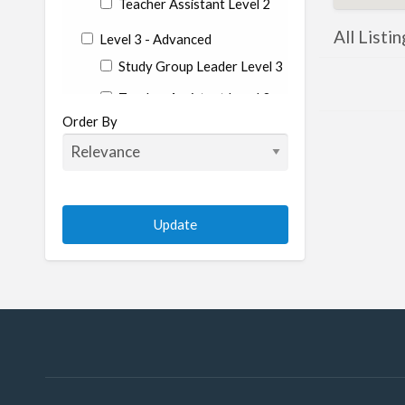
Teacher Assistant Level 2
All Listin
Level 3 - Advanced
Study Group Leader Level 3
Teacher Assistant Level 3
Order By
State
Alabama
Alaska
Arizona
Arkansas
California
Colorado
Connecticut
Conneticut