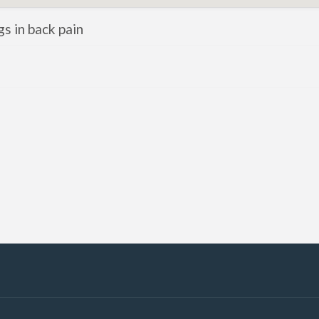
gs in back pain