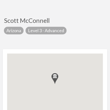
Scott McConnell
Arizona
Level 3 - Advanced