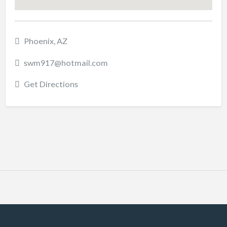
Phoenix, AZ
swm917@hotmail.com
Get Directions