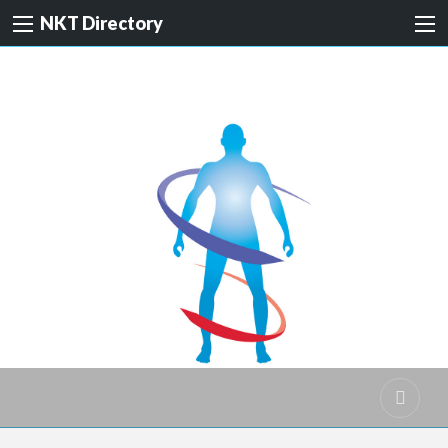
NKT Directory