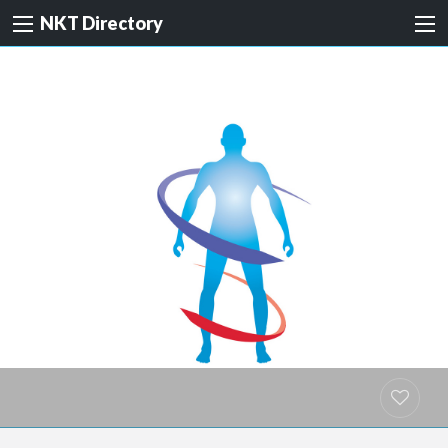
NKT Directory