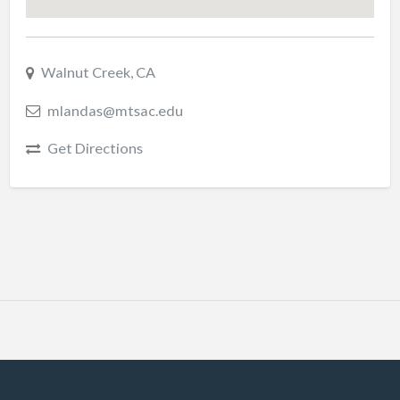
Walnut Creek, CA
mlandas@mtsac.edu
Get Directions