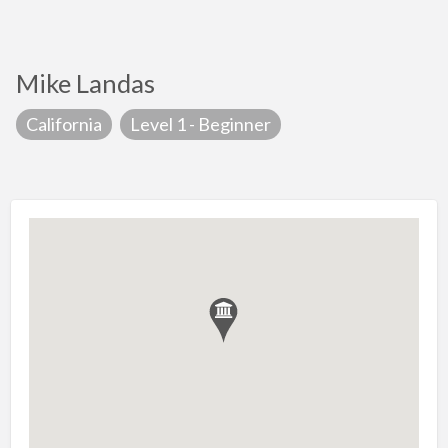
Mike Landas
California
Level 1 - Beginner