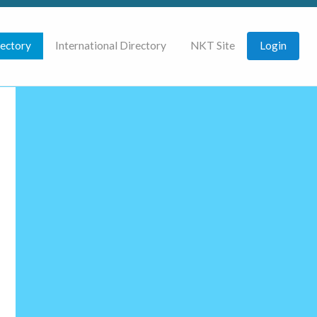
rectory
International Directory
NKT Site
Login