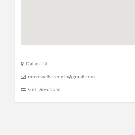
Dallas, TX
movewellstrength@gmail.com
Get Directions