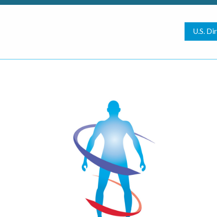
U.S. Di