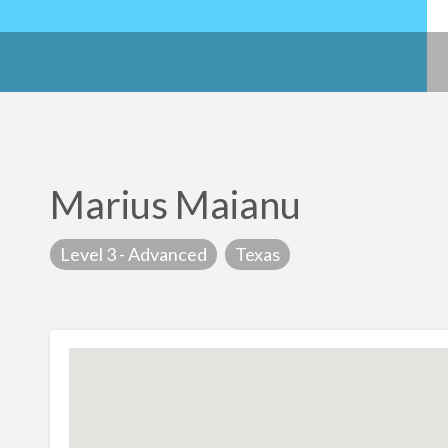
Marius Maianu
Level 3 - Advanced
Texas