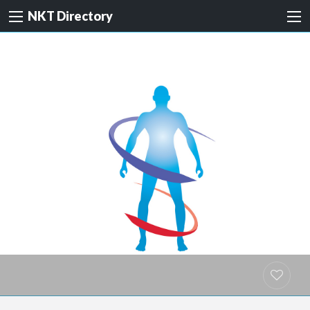
NKT Directory