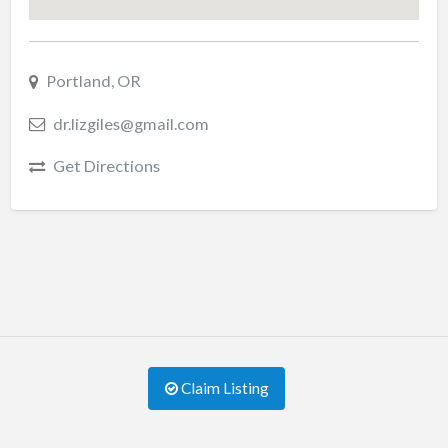
Portland, OR
dr.lizgiles@gmail.com
Get Directions
Claim Listing