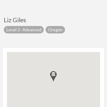
Liz Giles
Level 3 - Advanced
Oregon