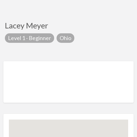
Lacey Meyer
Level 1 - Beginner
Ohio