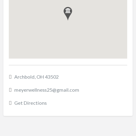
Archbold, OH 43502
meyerwellness25@gmail.com
Get Directions