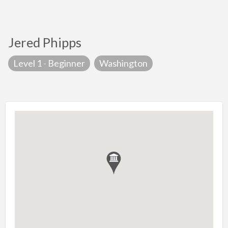
Jered Phipps
Level 1 - Beginner
Washington