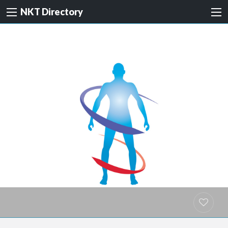
NKT Directory