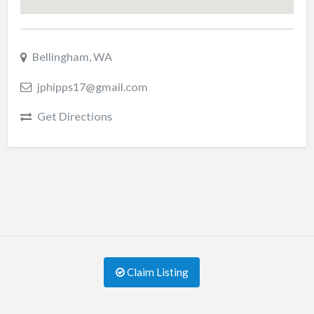
Bellingham, WA
jphipps17@gmail.com
Get Directions
Claim Listing