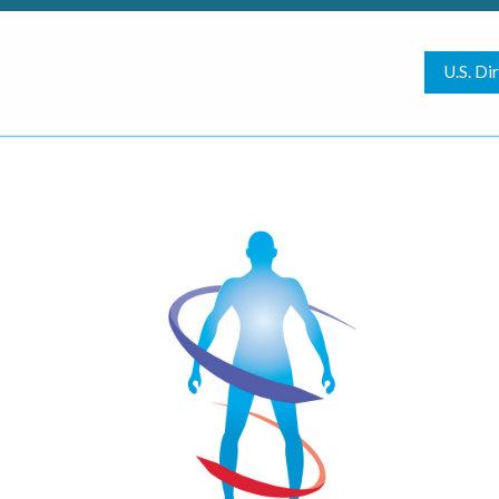
U.S. Di