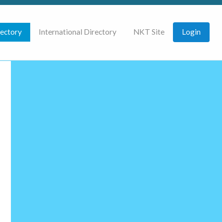
rectory
International Directory
NKT Site
Login