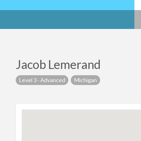
Jacob Lemerand
Level 3 - Advanced
Michigan