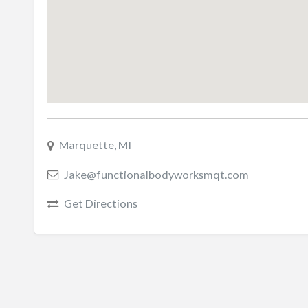
Marquette, MI
Jake@functionalbodyworksmqt.com
Get Directions