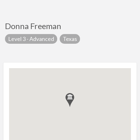
Donna Freeman
Level 3 - Advanced
Texas