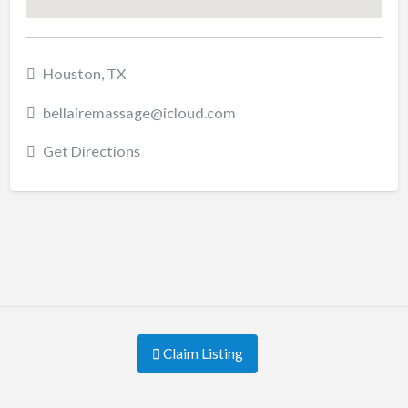
Houston, TX
bellairemassage@icloud.com
Get Directions
Claim Listing