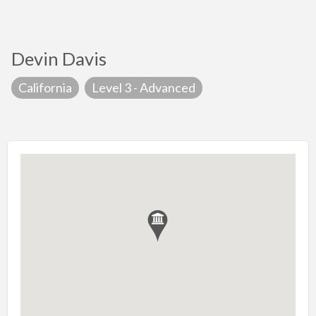
Devin Davis
California
Level 3 - Advanced