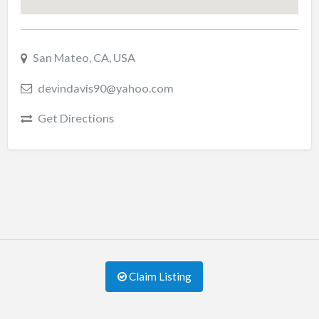
San Mateo, CA, USA
devindavis90@yahoo.com
Get Directions
Claim Listing