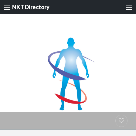
NKT Directory