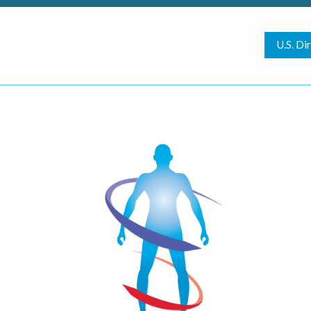
U.S. Di