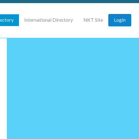
rectory
International Directory
NKT Site
Login