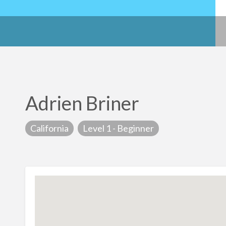
Adrien Briner
California
Level 1 - Beginner