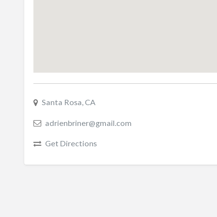
Santa Rosa, CA
adrienbriner@gmail.com
Get Directions