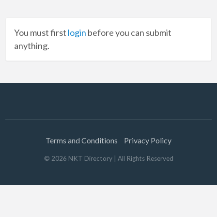
You must first
login
before you can submit
anything.
Terms and Conditions
Privacy Policy
©
2026
NKT Directory
| All Rights Reserved